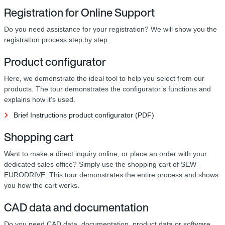
Registration for Online Support
Do you need assistance for your registration? We will show you the
registration process step by step.
Product configurator
Here, we demonstrate the ideal tool to help you select from our
products. The tour demonstrates the configurator’s functions and
explains how it’s used.
Brief Instructions product configurator (PDF)
Shopping cart
Want to make a direct inquiry online, or place an order with your
dedicated sales office? Simply use the shopping cart of SEW-
EURODRIVE. This tour demonstrates the entire process and shows
you how the cart works.
CAD data and documentation
Do you need CAD data, documentation, product data or software