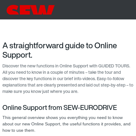
A straightforward guide to Online
Support.
Discover the new functions in Online Support with GUIDED TOURS.
All you need to know in a couple of minutes – take the tour and
discover the key functions in our brief info-videos. Easy-to-follow
explanations that are clearly presented and laid out step-by-step – to
make sure you know just where you are.
Online Support from SEW-EURODRIVE
This general overview shows you everything you need to know
about our new Online Support, the useful functions it provides, and
how to use them.