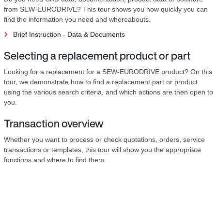
from SEW-EURODRIVE? This tour shows you how quickly you can
find the information you need and whereabouts.
Brief Instruction - Data & Documents
Selecting a replacement product or part
Looking for a replacement for a SEW-EURODRIVE product? On this
tour, we demonstrate how to find a replacement part or product
using the various search criteria, and which actions are then open to
you.
Transaction overview
Whether you want to process or check quotations, orders, service
transactions or templates, this tour will show you the appropriate
functions and where to find them.