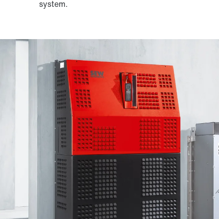
system.