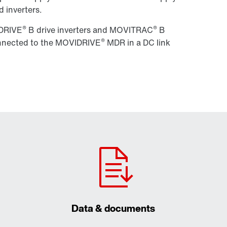
 inverters.
®
®
IDRIVE
B drive inverters and MOVITRAC
B
®
connected to the MOVIDRIVE
MDR in a DC link
Data & documents