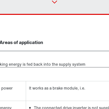
Areas of application
aking energy is fed back into the supply system
e power
It works as a brake module, i.e.
 energy
The connected drive inverter is not supp