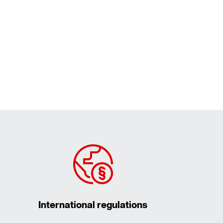
International regulations