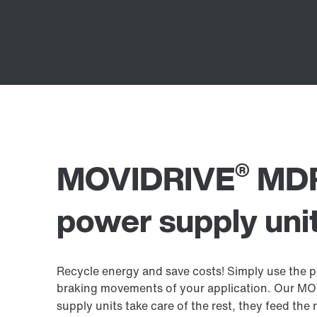
®
MOVIDRIVE
MDR
power supply uni
Recycle energy and save costs! Simply use the p
braking movements of your application. Our M
supply units take care of the rest, they feed th