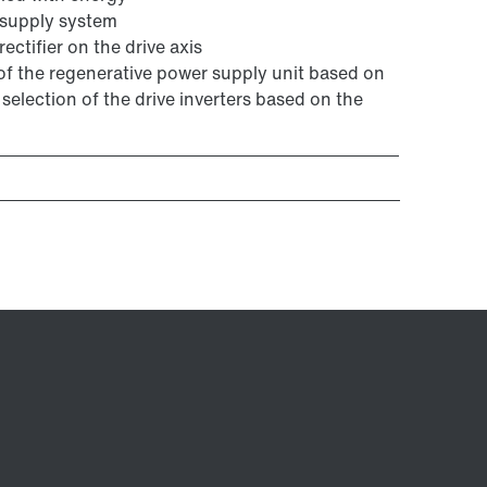
 supply system
ectifier on the drive axis
 of the regenerative power supply unit based on
selection of the drive inverters based on the