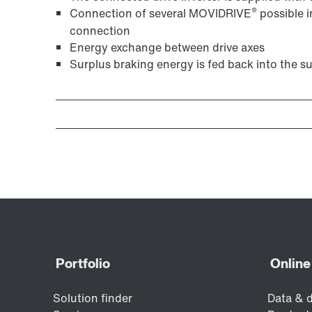
®
Connection of several MOVIDRIVE
possible i
connection
Energy exchange between drive axes
Surplus braking energy is fed back into the s