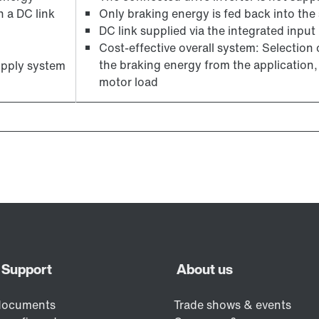
n a DC link
Only braking energy is fed back into the
DC link supplied via the integrated input r
Cost-effective overall system: Selection
the braking energy from the application, 
upply system
motor load