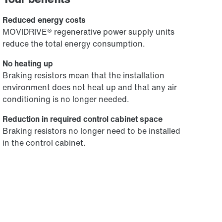
Reduced energy costs
MOVIDRIVE® regenerative power supply units
reduce the total energy consumption.
No heating up
Braking resistors mean that the installation
environment does not heat up and that any air
conditioning is no longer needed.
Reduction in required control cabinet space
Braking resistors no longer need to be installed
in the control cabinet.