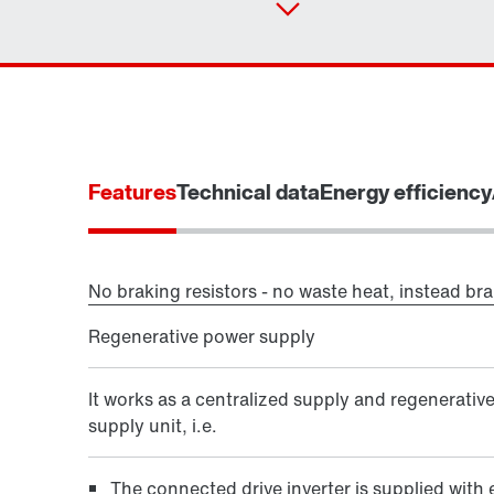
Features
Technical data
Energy efficiency
No braking resistors - no waste heat, instead br
Regenerative power supply
It works as a centralized supply and regenerativ
supply unit, i.e.
The connected drive inverter is supplied with