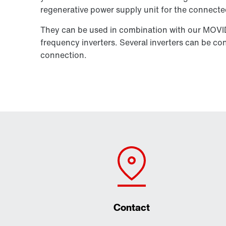
regenerative power supply unit for the connected
They can be used in combination with our MOV
frequency inverters. Several inverters can be 
connection.
Contact