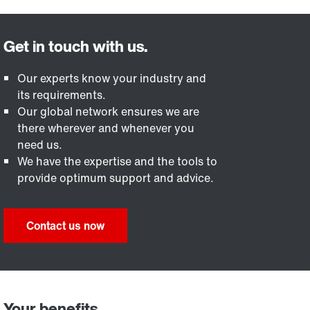
Our experts know your industry and
its requirements.
Our global network ensures we are
there wherever and whenever you
need us.
We have the expertise and the tools to
provide optimum support and advice.
Contact us now
Your benefits