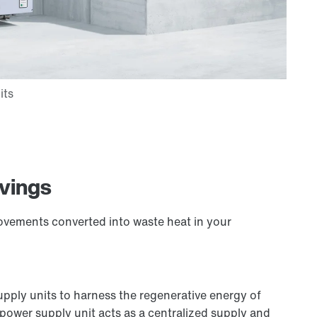
avings
ovements converted into waste heat in your
ply units to harness the regenerative energy of
ower supply unit acts as a centralized supply and