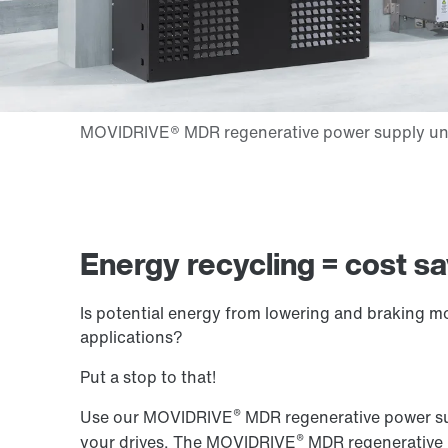
Energy recycling = cost s
Is potential energy from lowering and braking m
applications?
Put a stop to that!
®
Use our MOVIDRIVE
MDR regenerative power sup
®
your drives. The MOVIDRIVE
MDR regenerative p