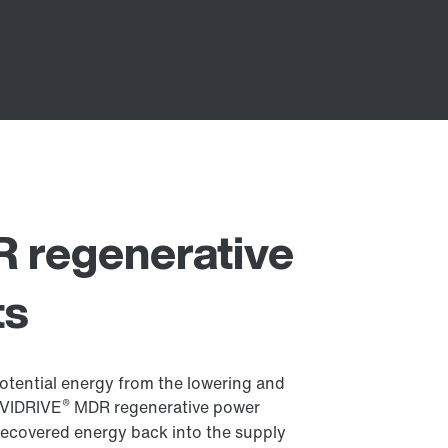
 regenerative
ts
otential energy from the lowering and
®
OVIDRIVE
MDR regenerative power
e recovered energy back into the supply