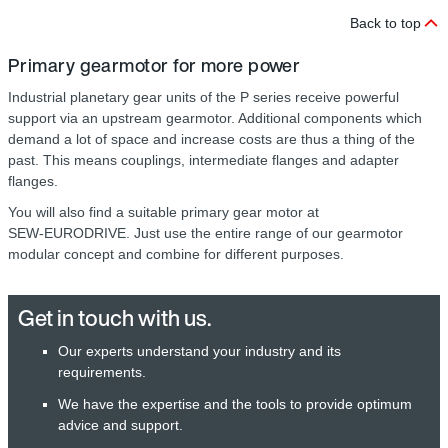
Back to top
Primary gearmotor for more power
Industrial planetary gear units of the P series receive powerful
support via an upstream gearmotor. Additional components which
demand a lot of space and increase costs are thus a thing of the
past. This means couplings, intermediate flanges and adapter
flanges.
You will also find a suitable primary gear motor at
SEW‑EURODRIVE. Just use the entire range of our gearmotor
modular concept and combine for different purposes.
Get in touch with us.
Our experts understand your industry and its
requirements.
We have the expertise and the tools to provide optimum
advice and support.