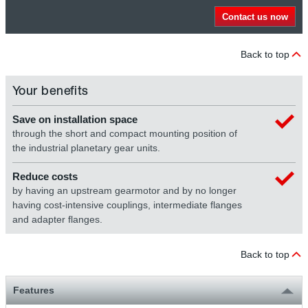
Contact us now
Back to top
Your benefits
Save on installation space
through the short and compact mounting position of
the industrial planetary gear units.
Reduce costs
by having an upstream gearmotor and by no longer
having cost-intensive couplings, intermediate flanges
and adapter flanges.
Back to top
Features