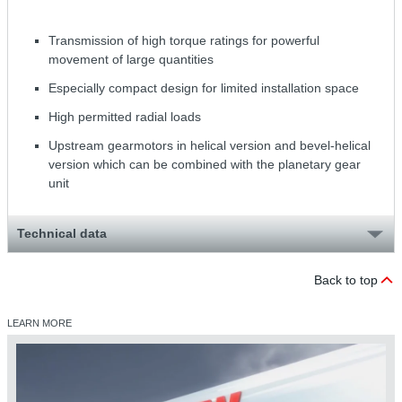
Transmission of high torque ratings for powerful
movement of large quantities
Especially compact design for limited installation space
High permitted radial loads
Upstream gearmotors in helical version and bevel-helical
version which can be combined with the planetary gear
unit
Technical data
Back to top
LEARN MORE