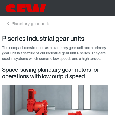
P series industrial gear units
The compact construction as a planetary gear unit and a primary
gear unit is a feature of our industrial gear unit P series. They are
used in systems which demand low speeds and a high torque.
Space-saving planetary gearmotors for
operations with low output speed