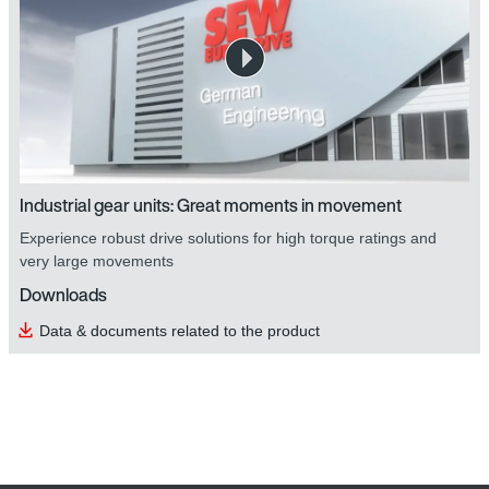
Industrial gear units: Great moments in movement
Experience robust drive solutions for high torque ratings and
very large movements
Downloads
Data & documents related to the product