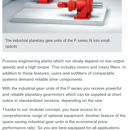
The industrial planetary gear units of the P series fit into small
spaces
Process engineering plants which run slowly depend on low output
speeds and a high torque. This includes mixers and rotary filters. In
addition to these features, users and outfitters of comparable
systems demand reliable drive components.
With the industrial gear units of the P series you receive powerful
and reliable planetary gearmotors which can be supplied at short
notice in standardized versions, depending on the size.
Thanks to our modular concept, you have access to a
comprehensive range of optional equipment. Another feature of the
space-saving industrial gear units is the economical price-
performance ratio. So you are best-equipped for all applications.