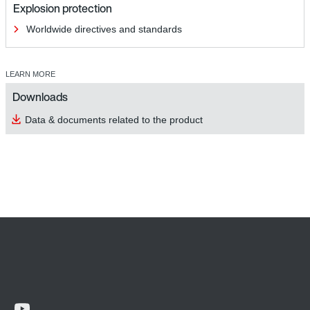
Explosion protection
Worldwide directives and standards
LEARN MORE
Downloads
Data & documents related to the product