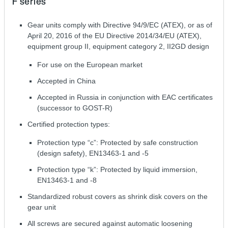
F series
Gear units comply with Directive 94/9/EC (ATEX), or as of
April 20, 2016 of the EU Directive 2014/34/EU (ATEX),
equipment group II, equipment category 2, II2GD design
For use on the European market
Accepted in China
Accepted in Russia in conjunction with EAC certificates
(successor to GOST-R)
Certified protection types:
Protection type “c”: Protected by safe construction
(design safety), EN13463-1 and -5
Protection type “k”: Protected by liquid immersion,
EN13463-1 and -8
Standardized robust covers as shrink disk covers on the
gear unit
All screws are secured against automatic loosening