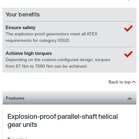
Your benefits
Ensure safety
The explosion-proof gearmotors meet all ATEX
requirements for category II3GD.
Achieve high torques
Depending on the custom-configured design, torques
from 87 Nm to 7680 Nm can be achieved.
Back to top
Features
Explosion-proof parallel-shaft helical
gear units