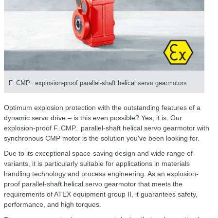
F..CMP.. explosion-proof parallel-shaft helical servo gearmotors
Optimum explosion protection with the outstanding features of a
dynamic servo drive – is this even possible? Yes, it is. Our
explosion-proof F..CMP.. parallel-shaft helical servo gearmotor with
synchronous CMP motor is the solution you've been looking for.
Due to its exceptional space-saving design and wide range of
variants, it is particularly suitable for applications in materials
handling technology and process engineering. As an explosion-
proof parallel-shaft helical servo gearmotor that meets the
requirements of ATEX equipment group II, it guarantees safety,
performance, and high torques.