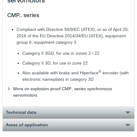
servomotors
CMP.. series
Compliant with Directive 94/9/EC (ATEX), or as of April 20,
2016 of the EU Directive 2014/34/EU (ATEX), equipment
group II, equipment category 3
Category II 3GD, for use in zones 2 / 22
Category II 3D, for use in zone 22
®
Also available with brake and Hiperface
encoder (with
electronic nameplate) in category 3D
More on explosion-proof CMP.. series synchronous
servomotors
Technical data
Areas of application