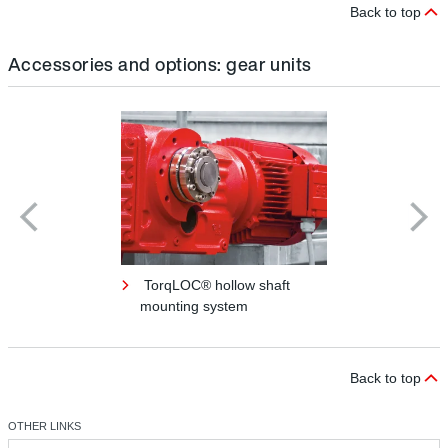
Back to top
Accessories and options: gear units
TorqLOC® hollow shaft
mounting system
Back to top
OTHER LINKS