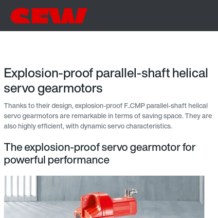
Explosion-proof parallel-shaft helical
servo gearmotors
Thanks to their design, explosion-proof F..CMP parallel-shaft helical
servo gearmotors are remarkable in terms of saving space. They are
also highly efficient, with dynamic servo characteristics.
The explosion-proof servo gearmotor for
powerful performance