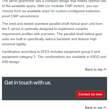
The servo gearmotor has a compact design that makes optimal use
of the available space. With our modular CMP motors, you can
choose from six available sizes for custom-configured explosion-
proof CMP servomotors.
The tried-and-tested standard parallel-shaft helical gear unit from
the F series is optimally designed to implement complex
requirement profiles with precision. The parallel-shaft helical gear
units are built to specifically reduce backlash and feature high
torsional rigidity.
Certification according to ATEX includes equipment group II and
equipment category 3. The combinations are available in II3GD and
II3D design.
Back to top
Get in touch with us.
Contact us now
Back to top