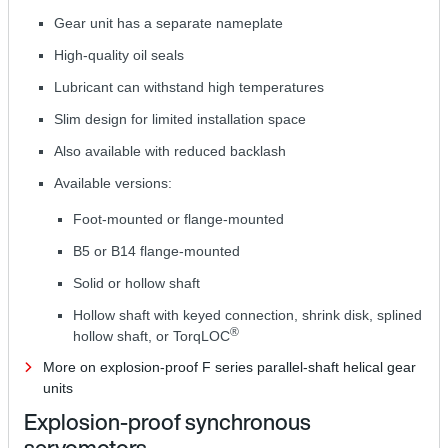
Gear unit has a separate nameplate
High-quality oil seals
Lubricant can withstand high temperatures
Slim design for limited installation space
Also available with reduced backlash
Available versions:
Foot-mounted or flange-mounted
B5 or B14 flange-mounted
Solid or hollow shaft
Hollow shaft with keyed connection, shrink disk, splined
®
hollow shaft, or TorqLOC
More on explosion-proof F series parallel-shaft helical gear
units
Explosion-proof synchronous