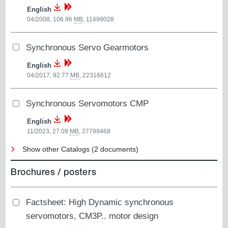
English
04/2008, 106.96
MB
,
11499028
Synchronous Servo Gearmotors
English
04/2017, 92.77
MB
,
22316612
Synchronous Servomotors CMP
English
11/2023, 27.09
MB
,
27799468
Show other Catalogs (2 documents)
Brochures / posters
Factsheet: High Dynamic synchronous
servomotors, CM3P.. motor design