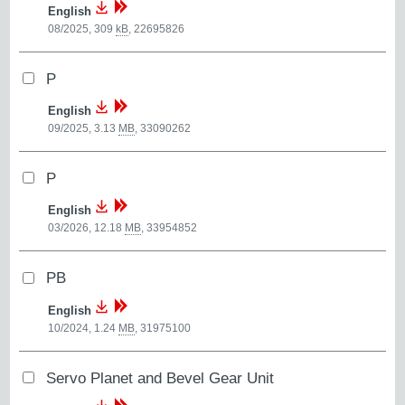
English
08/2025, 309
kB
,
22695826
P
English
09/2025, 3.13
MB
,
33090262
P
English
03/2026, 12.18
MB
,
33954852
PB
English
10/2024, 1.24
MB
,
31975100
Servo Planet and Bevel Gear Unit