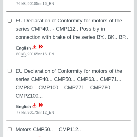
76
kB
,
90105nn16_EN
EU Declaration of Conformity for motors of the
series CMP40.. - CMP112.. Possibly in
connection with brake of the series BY.. BK.. BP..
English
80
kB
,
90165nn16_EN
EU Declaration of Conformity for motors of the
series CMP40... CMP50... CMP63... CMP71...
CMP80... CMP100... CMPZ71... CMPZ80...
CMPZ100...
English
77
kB
,
90173nn12_EN
Motors CMP50.. – CMP112..