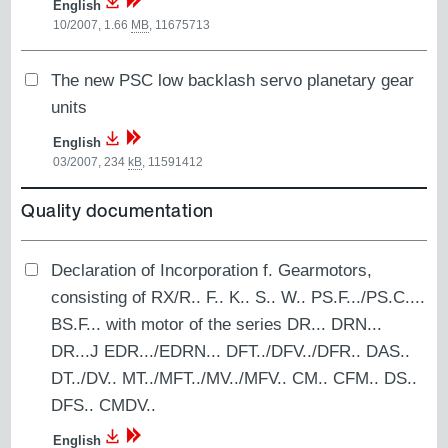
English
10/2007, 1.66
MB
,
11675713
The new PSC low backlash servo planetary gear
units
English
03/2007, 234
kB
,
11591412
Quality documentation
Declaration of Incorporation f. Gearmotors,
consisting of RX/R.. F.. K.. S.. W.. PS.F.../PS.C....
BS.F... with motor of the series DR... DRN...
DR...J EDR.../EDRN... DFT../DFV../DFR.. DAS..
DT../DV.. MT../MFT../MV../MFV.. CM.. CFM.. DS..
DFS.. CMDV..
English