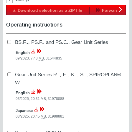
Download selection as a ZIP file
Forward
Next
Operating instructions
BS.F.., PS.F.. and PS.C.. Gear Unit Series
English
09/2023, 7.48
MB
,
31544835
Gear Unit Series R.., F.., K.., S.., SPIROPLAN®
W..
English
03/2025, 20.31
MB
,
31978088
Japanese
03/2025, 20.45
MB
,
31988881