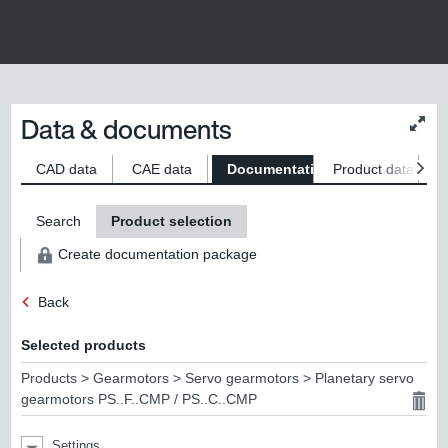
Data & documents
Chan
conte
size
CAD data
CAE data
Documentation
Product data
S
Search
Product selection
Create documentation package
Back
Selected products
Products > Gearmotors > Servo gearmotors > Planetary servo
gearmotors PS..F..CMP / PS..C..CMP
Settings