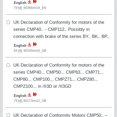
English
79
kB
,
90366nn19_EN
UK Declaration of Conformity for motors of the
series CMP40.. - CMP112.. Possibly in
connection with brake of the series BY.. BK.. BP..
English
84
kB
,
90165nn16_GB
UK Declaration of Conformity for motors of the
series CMP40... CMP50... CMP63... CMP71...
CMP80... CMP100... CMPZ71... CMPZ80...
CMPZ100... in /II3D or /II3GD
English
78
kB
,
90173nn12_GB
UK Declaration of Conformity Motors CMP50.. –