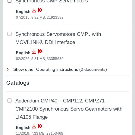
Synchronous CMP Servomotors
English
07/2015, 8.82
MB
,
21923582
Synchronous Servomotors CMP.. with
MOVILINK® DDI Interface
English
02/2026, 5.31
MB
,
33355630
Show other Operating instructions (2 documents)
Catalogs
Addendum CMP40 – CMP112, CMPZ71 –
CMPZ100 Synchronous Servo Gearmotors with
LIA105 Flange
English
11/2019, 7.33
MB
,
29153468