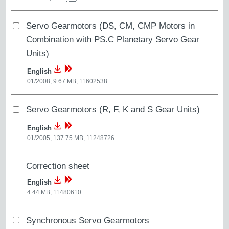
Servo Gearmotors (DS, CM, CMP Motors in
Combination with PS.C Planetary Servo Gear
Units)
English
01/2008, 9.67
MB
,
11602538
Servo Gearmotors (R, F, K and S Gear Units)
English
01/2005, 137.75
MB
,
11248726
Correction sheet
English
4.44
MB
,
11480610
Synchronous Servo Gearmotors