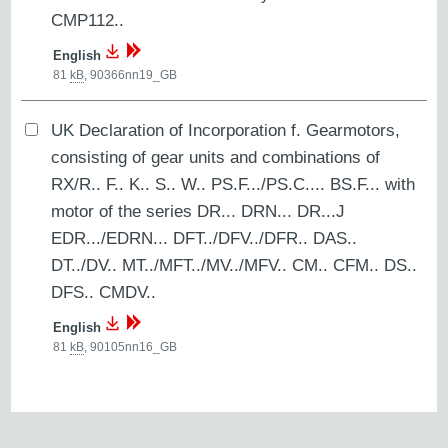
CMP112..
English
81
kB
,
90366nn19_GB
UK Declaration of Incorporation f. Gearmotors,
consisting of gear units and combinations of
RX/R.. F.. K.. S.. W.. PS.F.../PS.C.... BS.F... with
motor of the series DR... DRN... DR...J
EDR.../EDRN... DFT../DFV../DFR.. DAS..
DT../DV.. MT../MFT../MV../MFV.. CM.. CFM.. DS..
DFS.. CMDV..
English
81
kB
,
90105nn16_GB