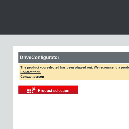
DriveConfigurator
The product you selected has been phased out. We recommend a produc
Contact form
Contact person
Product selection